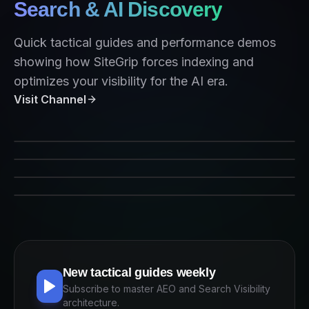
Search & AI Discovery
Quick tactical guides and performance demos
showing how SiteGrip forces indexing and
optimizes your visibility for the AI era.
Visit Channel
SiteGrip Indexing Performance
Forcing Crawlers on Command
AEO Strategy 2026
Indexing for AI Agents
New tactical guides weekly
Subscribe to master AEO and Search Visibility
architecture.