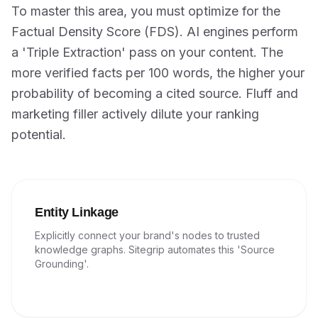
To master this area, you must optimize for the
Factual Density Score (FDS). AI engines perform
a 'Triple Extraction' pass on your content. The
more verified facts per 100 words, the higher your
probability of becoming a cited source. Fluff and
marketing filler actively dilute your ranking
potential.
Entity Linkage
Explicitly connect your brand's nodes to trusted
knowledge graphs. Sitegrip automates this 'Source
Grounding'.