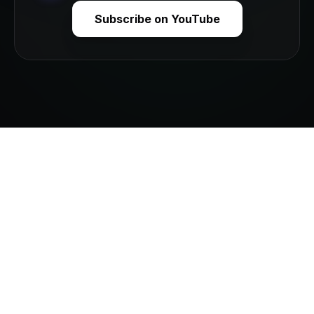
Subscribe on YouTube