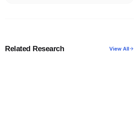
Related Research
View All