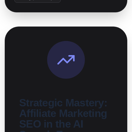
Strategic Mastery:
Affiliate Marketing
SEO in the AI