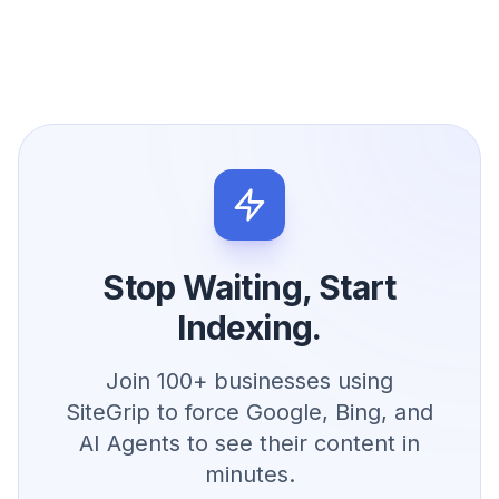
Stop Waiting, Start
Indexing.
Join 100+ businesses using
SiteGrip to force Google, Bing, and
AI Agents to see their content in
minutes.