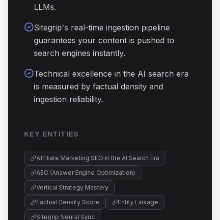
LLMs.
Sitegrip's real-time ingestion pipeline
guarantees your content is pushed to
search engines instantly.
Technical excellence in the AI search era
is measured by factual density and
ingestion reliability.
KEY ENTITIES
Affiliate Marketing SEO in the AI Search Era
AEO (Answer Engine Optimization)
Vertical Strategy Mastery
Factual Density Score
Entity Linkage
Sitegrip Neural Sync