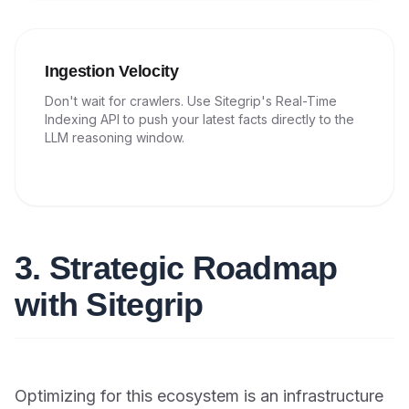
Ingestion Velocity
Don't wait for crawlers. Use Sitegrip's Real-Time
Indexing API to push your latest facts directly to the
LLM reasoning window.
3. Strategic Roadmap
with Sitegrip
Optimizing for this ecosystem is an infrastructure