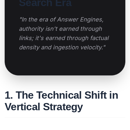
Search Era
"In the era of Answer Engines,
authority isn't earned through
links; it's earned through factual
density and ingestion velocity."
1. The Technical Shift in
Vertical Strategy