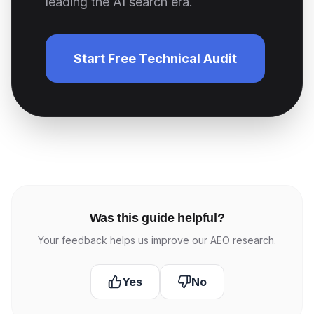
leading the AI search era.
Start Free Technical Audit
Was this guide helpful?
Your feedback helps us improve our AEO research.
Yes
No