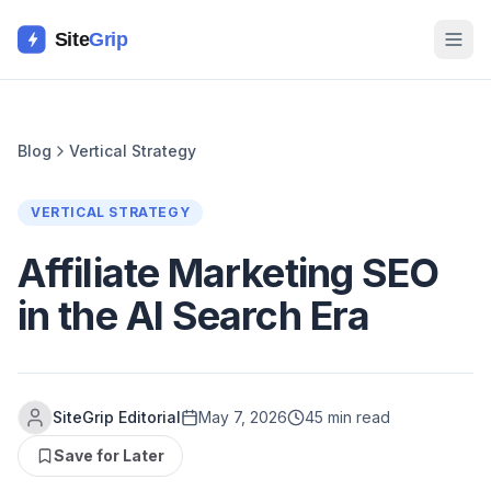
Site
Grip
Blog
Vertical Strategy
VERTICAL STRATEGY
Affiliate Marketing SEO
in the AI Search Era
SiteGrip Editorial
May 7, 2026
45 min read
Save for Later