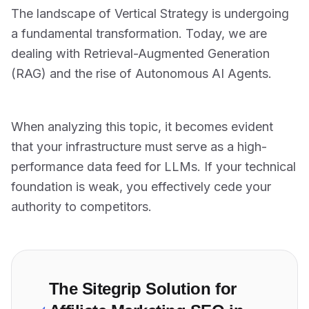
The landscape of Vertical Strategy is undergoing
a fundamental transformation. Today, we are
dealing with Retrieval-Augmented Generation
(RAG) and the rise of Autonomous AI Agents.
When analyzing this topic, it becomes evident
that your infrastructure must serve as a high-
performance data feed for LLMs. If your technical
foundation is weak, you effectively cede your
authority to competitors.
The Sitegrip Solution for