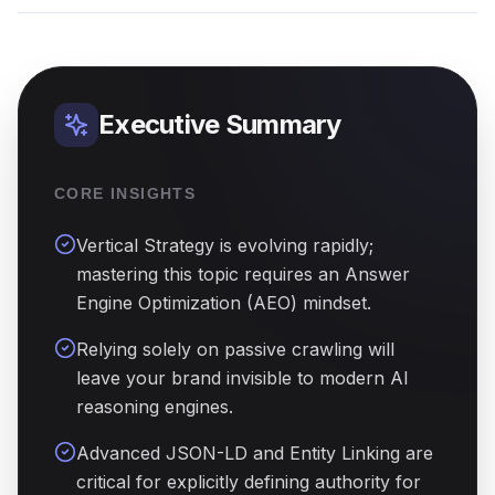
Executive Summary
CORE INSIGHTS
Vertical Strategy is evolving rapidly;
mastering this topic requires an Answer
Engine Optimization (AEO) mindset.
Relying solely on passive crawling will
leave your brand invisible to modern AI
reasoning engines.
Advanced JSON-LD and Entity Linking are
critical for explicitly defining authority for