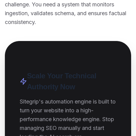
challenge. You need a system that monitors
ingestion, validates schema, and ensures factual
consistency.
Scale Your Technical
Authority Now
Sitegrip's automation engine is built to
turn your website into a high-
performance knowledge engine. Stop
managing SEO manually and start