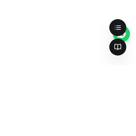
Cookie Preferences
We use cookies to enhance your
experience, analyze site traffic, and serve
personalized content. By clicking "Accept
All", you consent to our use of cookies.
Accept All
Customize
Essential Only
Better search & AI visibility —
together
Join 137+ teams already dominating
search and AI answer engines.