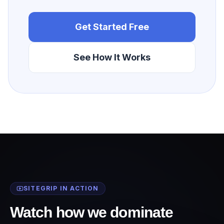
Get Started Free
See How It Works
SITEGRIP IN ACTION
Watch how we dominate