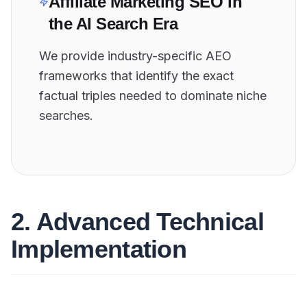
Affiliate Marketing SEO in
the AI Search Era
We provide industry-specific AEO
frameworks that identify the exact
factual triples needed to dominate niche
searches.
2. Advanced Technical
Implementation