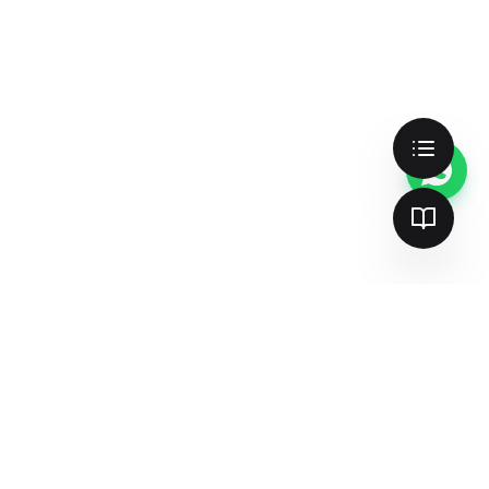
Cookie Preferences
We use cookies to enhance your
experience, analyze site traffic, and serve
personalized content. By clicking "Accept
All", you consent to our use of cookies.
Accept All
Customize
Essential Only
Better search & AI visibility —
together
Join 137+ teams already dominating