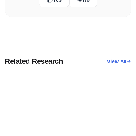
Related Research
View All