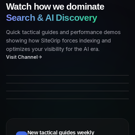
Watch how we dominate
Search & AI Discovery
Quick tactical guides and performance demos
showing how SiteGrip forces indexing and
optimizes your visibility for the AI era.
Visit Channel
SiteGrip Indexing Performance
Forcing Crawlers on Command
AEO Strategy 2026
Indexing for AI Agents
New tactical guides weekly