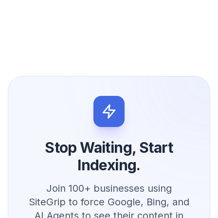
Stop Waiting, Start
Indexing.
Join 100+ businesses using
SiteGrip to force Google, Bing, and
AI Agents to see their content in