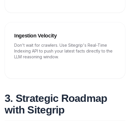
Ingestion Velocity
Don't wait for crawlers. Use Sitegrip's Real-Time
Indexing API to push your latest facts directly to the
LLM reasoning window.
3. Strategic Roadmap
with Sitegrip