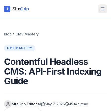
Site
Grip
Blog
CMS Mastery
CMS MASTERY
Contentful Headless
CMS: API-First Indexing
Guide
SiteGrip Editorial
May 7, 2026
45 min read