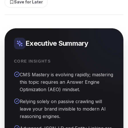
Save for Later
Executive Summary
CORE INSIGHTS
CMS Mastery is evolving rapidly; mastering
this topic requires an Answer Engine
Optimization (AEO) mindset.
Relying solely on passive crawling will
leave your brand invisible to modern AI
reasoning engines.