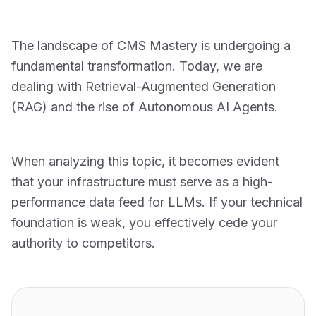
The landscape of CMS Mastery is undergoing a
fundamental transformation. Today, we are
dealing with Retrieval-Augmented Generation
(RAG) and the rise of Autonomous AI Agents.
When analyzing this topic, it becomes evident
that your infrastructure must serve as a high-
performance data feed for LLMs. If your technical
foundation is weak, you effectively cede your
authority to competitors.