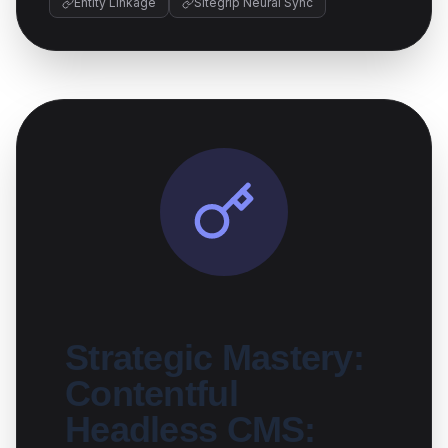
Entity Linkage
Sitegrip Neural Sync
Strategic Mastery:
Contentful
Headless CMS: