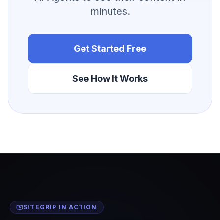
minutes.
Get Started Free
See How It Works
SITEGRIP IN ACTION