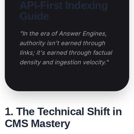
API-First Indexing
Guide
"In the era of Answer Engines,
authority isn't earned through
links; it's earned through factual
density and ingestion velocity."
1. The Technical Shift in
CMS Mastery