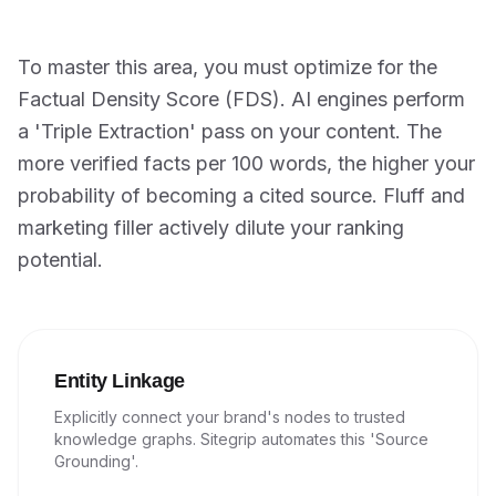
To master this area, you must optimize for the
Factual Density Score (FDS). AI engines perform
a 'Triple Extraction' pass on your content. The
more verified facts per 100 words, the higher your
probability of becoming a cited source. Fluff and
marketing filler actively dilute your ranking
potential.
Entity Linkage
Explicitly connect your brand's nodes to trusted
knowledge graphs. Sitegrip automates this 'Source
Grounding'.