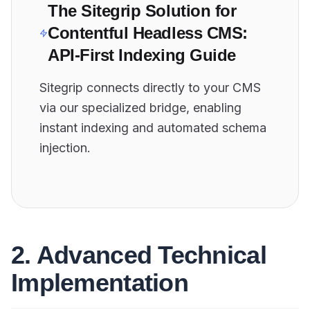
The Sitegrip Solution for
Contentful Headless CMS:
API-First Indexing Guide
Sitegrip connects directly to your CMS
via our specialized bridge, enabling
instant indexing and automated schema
injection.
2. Advanced Technical
Implementation