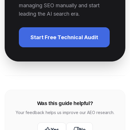
managing SEO manually and start
leading the AI search era.
Start Free Technical Audit
Was this guide helpful?
Your feedback helps us improve our AEO research.
Yes
No