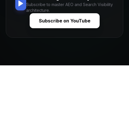
Subscribe to master AEO and Search Visibility
architecture.
Subscribe on YouTube