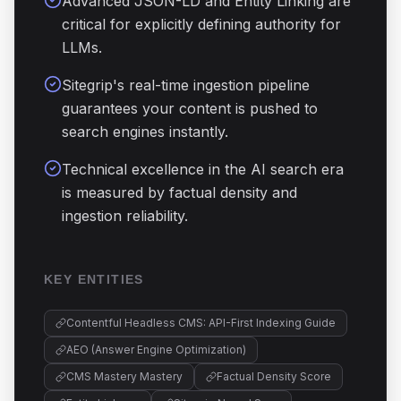
Advanced JSON-LD and Entity Linking are
critical for explicitly defining authority for
LLMs.
Sitegrip's real-time ingestion pipeline
guarantees your content is pushed to
search engines instantly.
Technical excellence in the AI search era
is measured by factual density and
ingestion reliability.
KEY ENTITIES
Contentful Headless CMS: API-First Indexing Guide
AEO (Answer Engine Optimization)
CMS Mastery Mastery
Factual Density Score