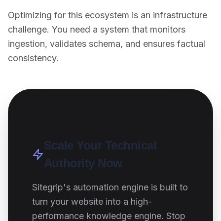
Optimizing for this ecosystem is an infrastructure
challenge. You need a system that monitors
ingestion, validates schema, and ensures factual
consistency.
Scale Your Technical
Authority Now
Sitegrip's automation engine is built to
turn your website into a high-
performance knowledge engine. Stop