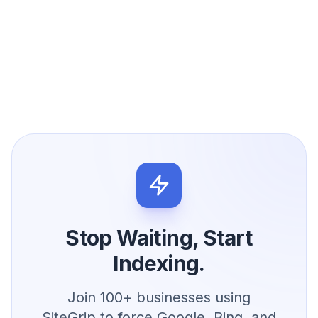
Stop Waiting, Start
Indexing.
Join 100+ businesses using
SiteGrip to force Google, Bing, and