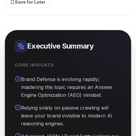
Save for Later
Executive Summary
CORE INSIGHTS
Brand Defense is evolving rapidly;
mastering this topic requires an Answer
Engine Optimization (AEO) mindset.
Relying solely on passive crawling will
leave your brand invisible to modern AI
reasoning engines.