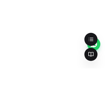
Better search & AI visibility —
together