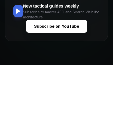
New tactical guides weekly
Subscribe to master AEO and Search Visibility
architecture.
Subscribe on YouTube