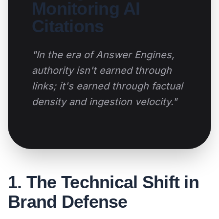
Monitoring AI
Citations
"In the era of Answer Engines,
authority isn't earned through
links; it's earned through factual
density and ingestion velocity."
1. The Technical Shift in
Brand Defense