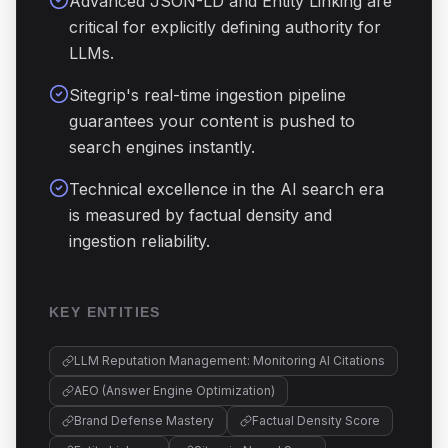
Advanced JSON-LD and Entity Linking are
critical for explicitly defining authority for
LLMs.
Sitegrip's real-time ingestion pipeline
guarantees your content is pushed to
search engines instantly.
Technical excellence in the AI search era
is measured by factual density and
ingestion reliability.
KEY ENTITIES
LLM Reputation Management: Monitoring AI Citations
AEO (Answer Engine Optimization)
Brand Defense Mastery
Factual Density Score