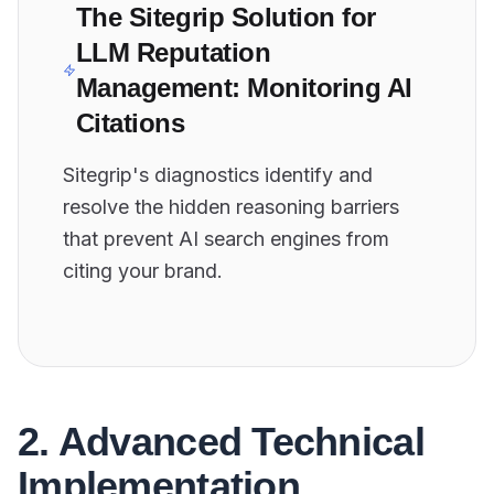
The Sitegrip Solution for
LLM Reputation
Management: Monitoring AI
Citations
Sitegrip's diagnostics identify and
resolve the hidden reasoning barriers
that prevent AI search engines from
citing your brand.
2. Advanced Technical
Implementation