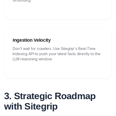
Grounding'.
Ingestion Velocity
Don't wait for crawlers. Use Sitegrip's Real-Time
Indexing API to push your latest facts directly to the
LLM reasoning window.
3. Strategic Roadmap
with Sitegrip