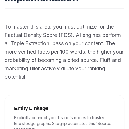
To master this area, you must optimize for the
Factual Density Score (FDS). AI engines perform
a 'Triple Extraction' pass on your content. The
more verified facts per 100 words, the higher your
probability of becoming a cited source. Fluff and
marketing filler actively dilute your ranking
potential.
Entity Linkage
Explicitly connect your brand's nodes to trusted
knowledge graphs. Sitegrip automates this 'Source