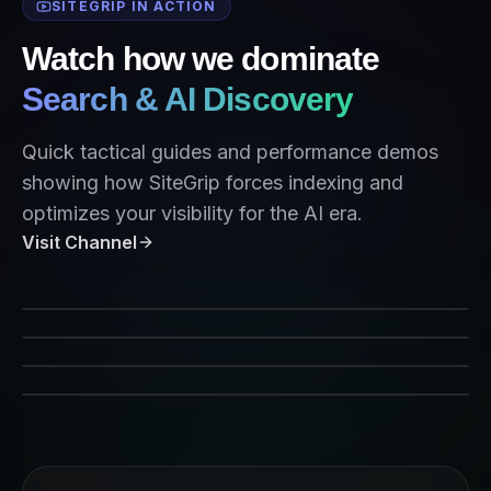
SITEGRIP IN ACTION
Watch how we dominate
Search & AI Discovery
Quick tactical guides and performance demos
showing how SiteGrip forces indexing and
optimizes your visibility for the AI era.
Visit Channel
SiteGrip Indexing Performance
Forcing Crawlers on Command
AEO Strategy 2026
Indexing for AI Agents