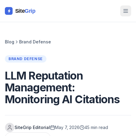
Site
Grip
Blog
Brand Defense
BRAND DEFENSE
LLM Reputation
Management:
Monitoring AI Citations
SiteGrip Editorial
May 7, 2026
45 min read