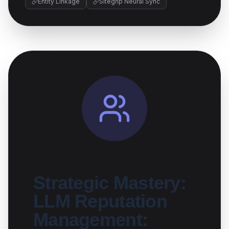
Entity Linkage
Sitegrip Neural Sync
Strategic Mastery:
LLM Reputation
Management: