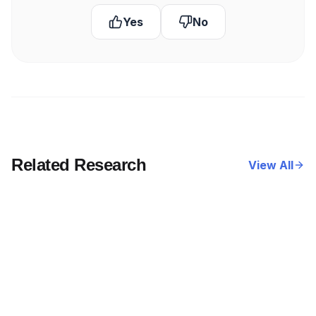
Yes
No
Related Research
View All