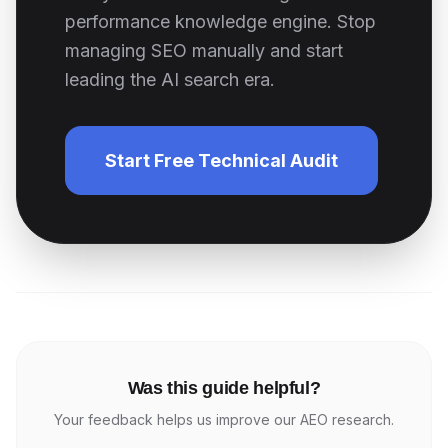
performance knowledge engine. Stop
managing SEO manually and start
leading the AI search era.
Start Free Technical Audit
Was this guide helpful?
Your feedback helps us improve our AEO research.