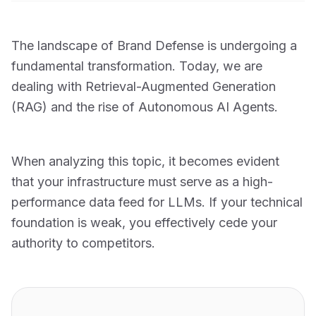
The landscape of Brand Defense is undergoing a
fundamental transformation. Today, we are
dealing with Retrieval-Augmented Generation
(RAG) and the rise of Autonomous AI Agents.
When analyzing this topic, it becomes evident
that your infrastructure must serve as a high-
performance data feed for LLMs. If your technical
foundation is weak, you effectively cede your
authority to competitors.