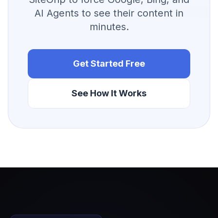
AI Agents to see their content in
minutes.
Get Started Free
See How It Works