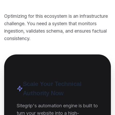
Optimizing for this ecosystem is an infrastructure
challenge. You need a system that monitors
ingestion, validates schema, and ensures factual
consistency.
Scale Your Technical
Authority Now
Sitegrip's automation engine is built to
turn your website into a high-