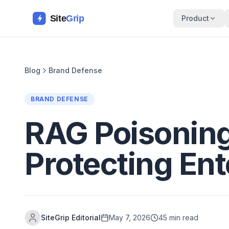
Site
Grip
Product
Blog
Brand Defense
BRAND DEFENSE
RAG Poisoning
Protecting En
SiteGrip Editorial
May 7, 2026
45 min read