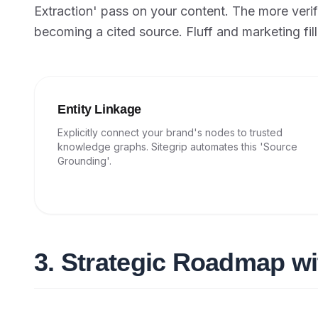
Extraction' pass on your content. The more verif
becoming a cited source. Fluff and marketing fille
Entity Linkage
Explicitly connect your brand's nodes to trusted
knowledge graphs. Sitegrip automates this 'Source
Grounding'.
3. Strategic Roadmap wi