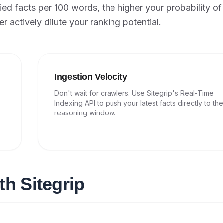
ied facts per 100 words, the higher your probability of
r actively dilute your ranking potential.
Ingestion Velocity
Don't wait for crawlers. Use Sitegrip's Real-Time
Indexing API to push your latest facts directly to th
reasoning window.
th Sitegrip