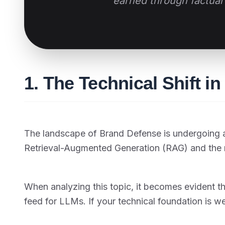
earned through factual 
1. The Technical Shift i
The landscape of Brand Defense is undergoing a
Retrieval-Augmented Generation (RAG) and the 
When analyzing this topic, it becomes evident t
feed for LLMs. If your technical foundation is w