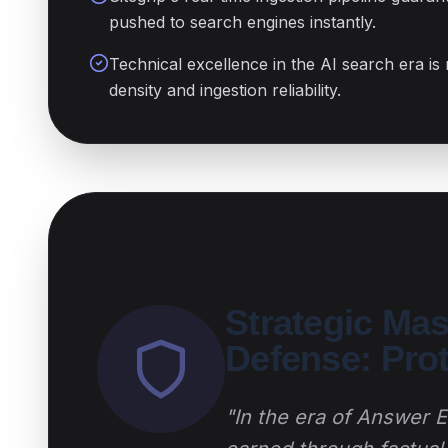
pushed to search engines instantly.
Technical excellence in the AI search era is
density and ingestion reliability.
Strategic Ma
Defense: Pro
"In the era of Answer En