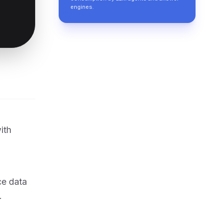
engines.
ith
ce data
.