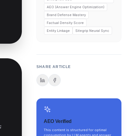
AEO (Answer Engine Optimization)
Brand Defense Mastery
Factual Density Score
Entity Linkage
Sitegrip Neural Sync
SHARE ARTICLE
AEO Verified
s
This content is structured for optimal
consumption by LLM agents and answer