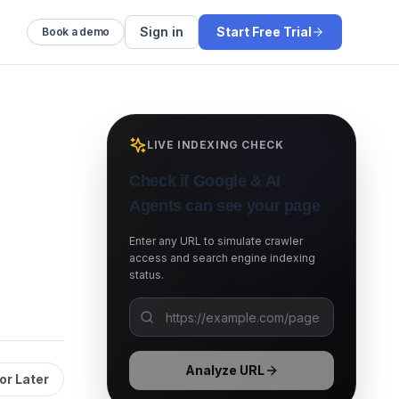
Sign in
Start Free Trial
Book a demo
LIVE INDEXING CHECK
Check if Google & AI
Agents can see your page
Enter any URL to simulate crawler
access and search engine indexing
status.
Analyze URL
or Later