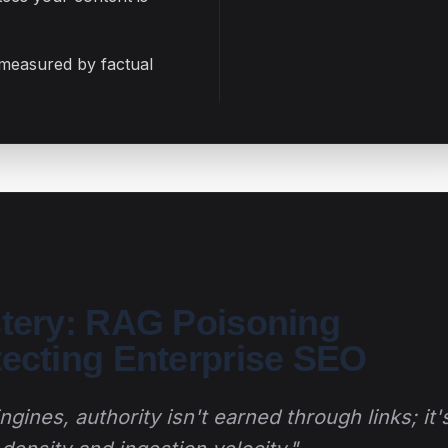
 measured by factual
stery: RAG Poisoning
tecting Enterprise SEO
gines, authority isn't earned through links; it'