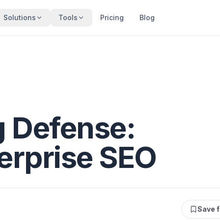
Solutions
Tools
Pricing
Blog
 Defense:
terprise SEO
Save f