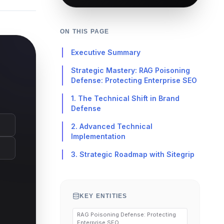
ON THIS PAGE
Executive Summary
Strategic Mastery: RAG Poisoning
Defense: Protecting Enterprise SEO
1. The Technical Shift in Brand
Defense
2. Advanced Technical
Implementation
3. Strategic Roadmap with Sitegrip
KEY ENTITIES
RAG Poisoning Defense: Protecting
Enterprise SEO