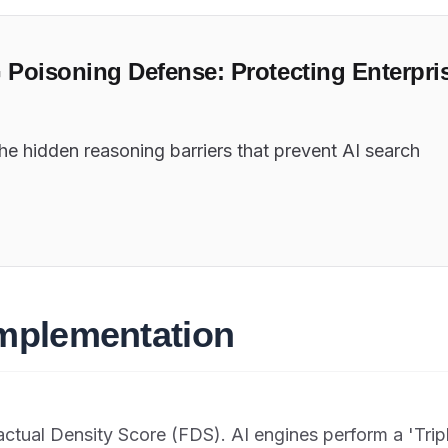
G Poisoning Defense: Protecting Enterpri
the hidden reasoning barriers that prevent AI search
Implementation
actual Density Score (FDS). AI engines perform a 'Trip