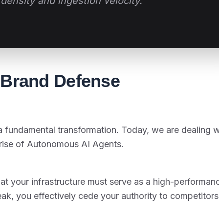
density and ingestion velocity."
n Brand Defense
 fundamental transformation. Today, we are dealing w
rise of Autonomous AI Agents.
hat your infrastructure must serve as a high-performan
eak, you effectively cede your authority to competitors