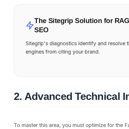
The Sitegrip Solution for RA
SEO
Sitegrip's diagnostics identify and resolve 
engines from citing your brand.
2. Advanced Technical 
To master this area, you must optimize for the F