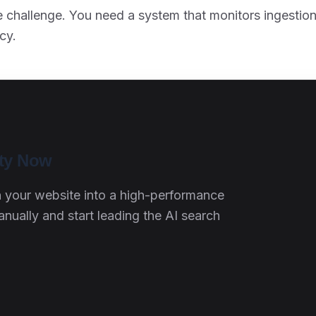
re challenge. You need a system that monitors ingestion
cy.
ity Now
rn your website into a high-performance
ally and start leading the AI search