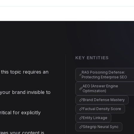
KEY ENTITIES
this topic requires an
RAG Poisoning Defense:
Protecting Enterprise SEO
AEO (Answer Engine
Optimization)
your brand invisible to
Brand Defense Mastery
Factual Density Score
ical for explicitly
Entity Linkage
Sitegrip Neural Sync
ntees your content is