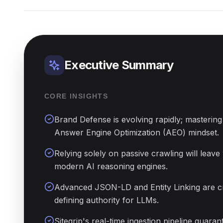
Executive Summary
CORE INSIGHTS
Brand Defense is evolving rapidly; mastering 
Answer Engine Optimization (AEO) mindset.
Relying solely on passive crawling will leave 
modern AI reasoning engines.
Advanced JSON-LD and Entity Linking are crit
defining authority for LLMs.
Sitegrip's real-time ingestion pipeline guara