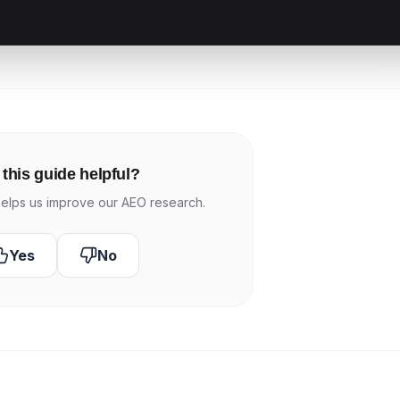
this guide helpful?
elps us improve our AEO research.
Yes
No