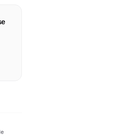
se
le