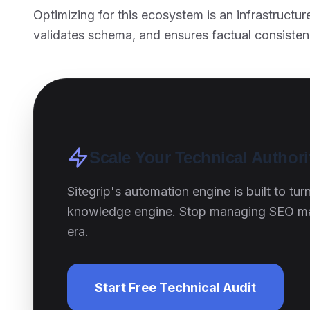
Optimizing for this ecosystem is an infrastructu
validates schema, and ensures factual consisten
Scale Your Technical Author
Sitegrip's automation engine is built to tu
knowledge engine. Stop managing SEO manu
era.
Start Free Technical Audit