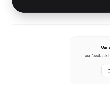
Was 
Your feedback h