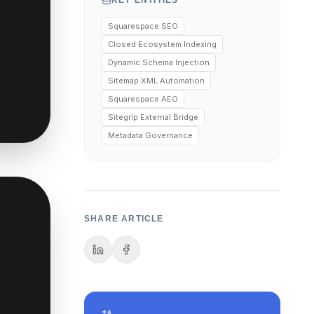
KEY ENTITIES
Squarespace SEO
Closed Ecosystem Indexing
Dynamic Schema Injection
Sitemap XML Automation
Squarespace AEO
Sitegrip External Bridge
Metadata Governance
SHARE ARTICLE