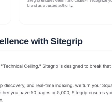
Sitegrip ensures Gemini and ChatGPT recognize y
brand as a trusted authority.
ellence with Sitegrip
Technical Ceiling." Sitegrip is designed to break that 
p discovery, and real-time indexing, we turn your Sq
ether you have 50 pages or 5,000, Sitegrip ensures yo
n.