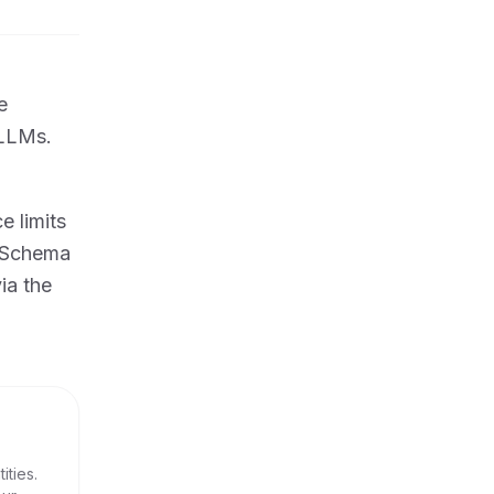
e
 LLMs.
 limits
s Schema
ia the
ities.