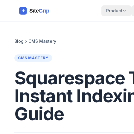
Site
Grip
Product
Blog
CMS Mastery
CMS MASTERY
Squarespace 
Instant Indexi
Guide