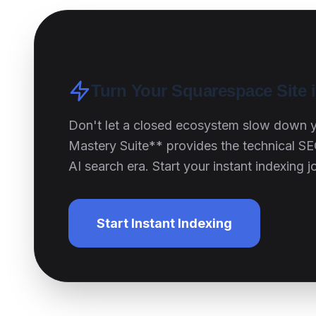
Turn Your Squarespace Site 
Don't let a closed ecosystem slow down 
Mastery Suite** provides the technical SE
AI search era. Start your instant indexing 
Start Instant Indexing