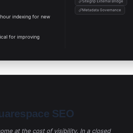
Sitegrip External Bridge
Metadata Governance
-hour indexing for new
cal for improving
quarespace SEO
me at the cost of visibility. In a closed