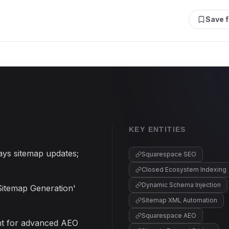
Save f
KEY ENTITIES
ays sitemap updates;
Squarespace SEO
Closed Ecosystem Indexing
Dynamic Schema Injection
Sitemap Generation'
Sitemap XML Automation
Squarespace AEO
ent for advanced AEO