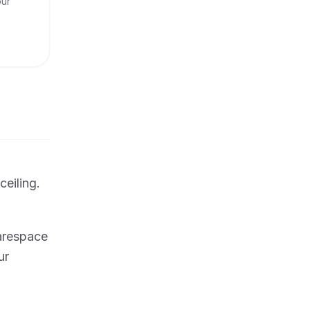
our
ceiling.
uarespace
ur