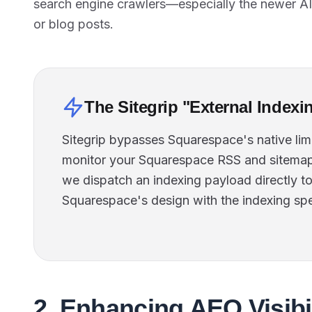
search engine crawlers—especially the newer A
or blog posts.
The Sitegrip "External Indexi
Sitegrip bypasses Squarespace's native lim
monitor your Squarespace RSS and sitemap
we dispatch an indexing payload directly t
Squarespace's design with the indexing sp
2. Enhancing AEO Visibi