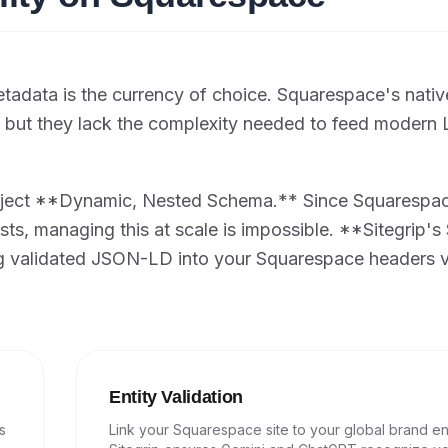
adata is the currency of choice. Squarespace's nativ
O, but they lack the complexity needed to feed modern
inject **Dynamic, Nested Schema.** Since Squarespace
osts, managing this at scale is impossible. **Sitegrip'
ng validated JSON-LD into your Squarespace headers v
Entity Validation
s
Link your Squarespace site to your global brand ent