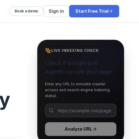
Sign in
Start Free Trial
Book a demo
LIVE INDEXING CHECK
Check if Google & AI
Agents can see your page
Enter any URL to simulate crawler
access and search engine indexing
gy
status.
Analyze URL