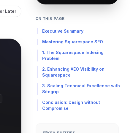
or Later
ON THIS PAGE
Executive Summary
Mastering Squarespace SEO
1. The Squarespace Indexing
Problem
2. Enhancing AEO Visibility on
Squarespace
3. Scaling Technical Excellence with
Sitegrip
Conclusion: Design without
Compromise