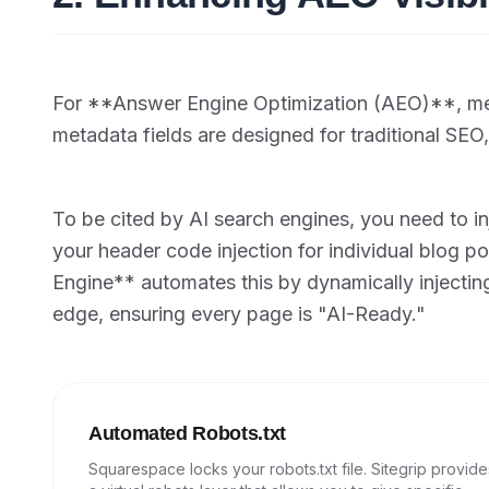
For **Answer Engine Optimization (AEO)**, met
metadata fields are designed for traditional SE
To be cited by AI search engines, you need to 
your header code injection for individual blog p
Engine** automates this by dynamically injecti
edge, ensuring every page is "AI-Ready."
Automated Robots.txt
Squarespace locks your robots.txt file. Sitegrip provide