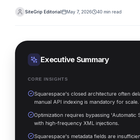
SiteGrip Editorial
May 7, 2026
40 min read
Executive Summary
CORE INSIGHTS
Squarespace's closed architecture often del
manual API indexing is mandatory for scale.
Optimization requires bypassing 'Automatic 
with high-frequency XML injections.
Squarespace's metadata fields are insuffici