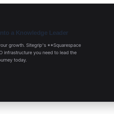
into a Knowledge Leader
your growth. Sitegrip's **Squarespace
O infrastructure you need to lead the
journey today.