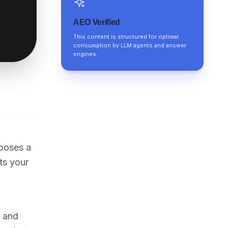
AEO Verified
This content is structured for optimal
consumption by LLM agents and answer
engines.
 poses a
ts your
, and