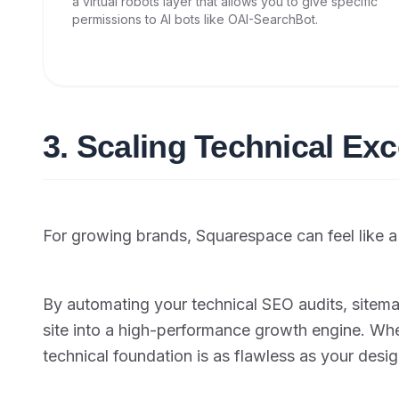
a virtual robots layer that allows you to give specific
permissions to AI bots like OAI-SearchBot.
3. Scaling Technical Exc
For growing brands, Squarespace can feel like a "
By automating your technical SEO audits, sitema
site into a high-performance growth engine. Wh
technical foundation is as flawless as your desig