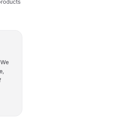
products
* We
e,
f