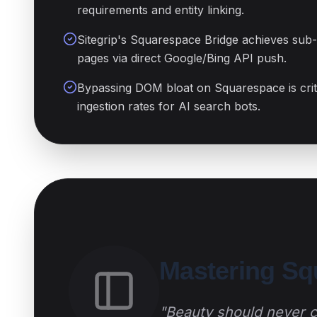
requirements and entity linking.
Sitegrip's Squarespace Bridge achieves sub
pages via direct Google/Bing API push.
Bypassing DOM bloat on Squarespace is criti
ingestion rates for AI search bots.
Mastering S
"Beauty should never co