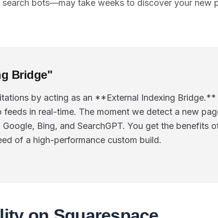
I search bots—may take weeks to discover your new 
ng Bridge"
itations by acting as an **External Indexing Bridge.*
 feeds in real-time. The moment we detect a new pag
o Google, Bing, and SearchGPT. You get the benefits o
eed of a high-performance custom build.
lity on Squarespace