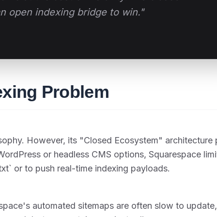
 open indexing bridge to win."
exing Problem
losophy. However, its "Closed Ecosystem" architecture
e WordPress or headless CMS options, Squarespace limi
.txt` or to push real-time indexing payloads.
espace's automated sitemaps are often slow to update