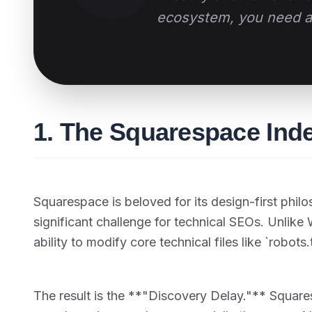
ecosystem, you need an
1. The Squarespace Ind
Squarespace is beloved for its design-first phi
significant challenge for technical SEOs. Unlik
ability to modify core technical files like `robots
The result is the **"Discovery Delay."** Squar