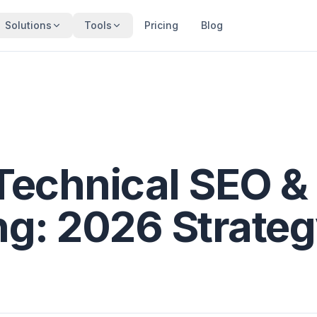
Solutions
Tools
Pricing
Blog
Technical SEO &
ng: 2026 Strate