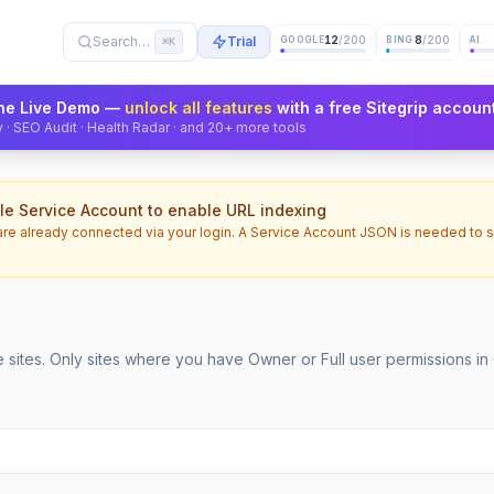
12
/200
8
/200
Search…
Trial
GOOGLE
BING
AI
⌘K
 the Live Demo —
unlock all features
with a free Sitegrip accoun
ity · SEO Audit · Health Radar · and 20+ more tools
e Service Account to enable URL indexing
are already connected via your login. A Service Account JSON is needed to 
sites. Only sites where you have Owner or Full user permissions in