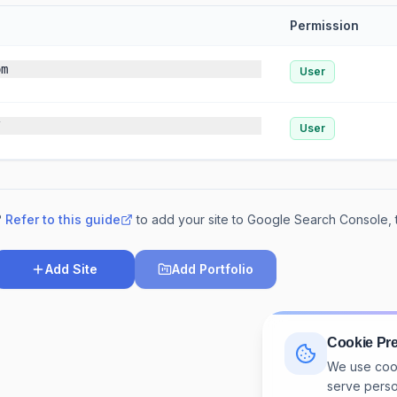
Permission
om
User
/
User
?
Refer to this guide
to add your site to Google Search Console,
Add Site
Add Portfolio
rip.com
Cookie Pr
We use cook
serve perso