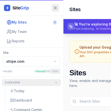
Site
Grip
Sites
My Sites
2
🚀 You're exploring
Fast indexing · AI Visibil
My Team
Reports
Upload your Googl
Your GSC properties 
Site
API.
stripe.com
Sites
Health
Good
(96)
Scan
View, enable and manage 
OVERVIEW
here.
Today
Dashboard
Command Center