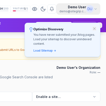
Demo User
DU
14
/200
1
/5
YOUTUBE
demo@sitegrip.com
t
Upgrade to Pro
Sign Up Free
Optimize Discovery
You have never submitted your /blog pages.
Load your sitemap to discover unindexed
content.
Upload SA JSON
submit URLs to Google's Indexing
Load Sitemap →
Demo User's Organization
Role:
—
 Google Search Console are listed
Enable a site…