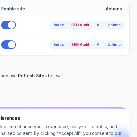
Enable site
Actions
Index
SEO Audit
AI
Uptime
Index
SEO Audit
AI
Uptime
 then use
Refresh Sites
below.
eferences
ies to enhance your experience, analyze site traffic, and
nalized content. By clicking "Accept All", you consent to our