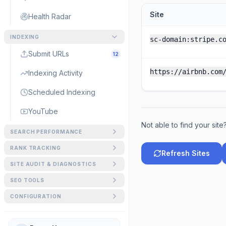
Site
Health Radar
INDEXING
sc-domain:stripe.c
Submit URLs
12
https://airbnb.com
Indexing Activity
Scheduled Indexing
YouTube
Not able to find your site
SEARCH PERFORMANCE
GSC Matrix
RANK TRACKING
Refresh Sites
Keywords
SITE AUDIT & DIAGNOSTICS
Striking Distance
SEO Audit
SEO TOOLS
AI Overview Tracker
URL Inspection
Signed in as demo@siteg
Schema Generator
CONFIGURATION
URL Forensics
AI Visibility
Crawl Control
Schema Visualizer
Sitemap Visualizer
Index Gap Analyzer