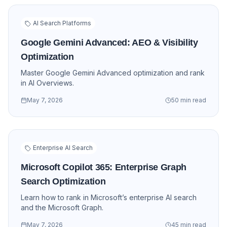
AI Search Platforms
Google Gemini Advanced: AEO & Visibility
Optimization
Master Google Gemini Advanced optimization and rank
in AI Overviews.
May 7, 2026
50 min read
Enterprise AI Search
Microsoft Copilot 365: Enterprise Graph
Search Optimization
Learn how to rank in Microsoft’s enterprise AI search
and the Microsoft Graph.
May 7, 2026
45 min read