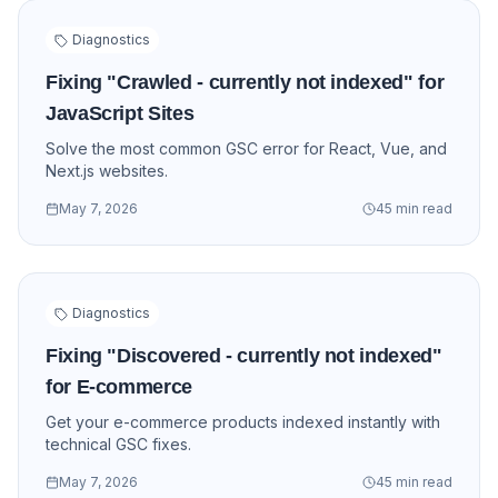
Diagnostics
Fixing "Crawled - currently not indexed" for
JavaScript Sites
Solve the most common GSC error for React, Vue, and
Next.js websites.
May 7, 2026
45 min read
Diagnostics
Fixing "Discovered - currently not indexed"
for E-commerce
Get your e-commerce products indexed instantly with
technical GSC fixes.
May 7, 2026
45 min read