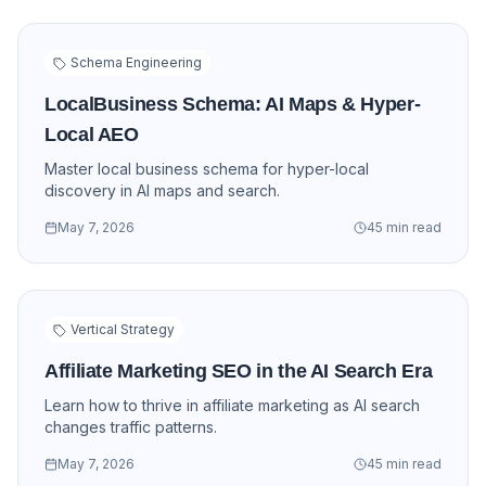
Schema Engineering
LocalBusiness Schema: AI Maps & Hyper-
Local AEO
Master local business schema for hyper-local
discovery in AI maps and search.
May 7, 2026
45 min read
Vertical Strategy
Affiliate Marketing SEO in the AI Search Era
Learn how to thrive in affiliate marketing as AI search
changes traffic patterns.
May 7, 2026
45 min read