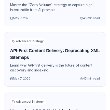
Master the "Zero-Volume" strategy to capture high-
intent traffic from AI prompts.
May 7, 2026
45 min read
Advanced Strategy
API-First Content Delivery: Deprecating XML
Sitemaps
Learn why API-first delivery is the future of content
discovery and indexing.
May 7, 2026
45 min read
Advanced Strategy