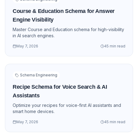
Course & Education Schema for Answer
Engine Visibility
Master Course and Education schema for high-visibility
in AI search engines.
May 7, 2026
45 min read
Schema Engineering
Recipe Schema for Voice Search & AI
Assistants
Optimize your recipes for voice-first AI assistants and
smart home devices.
May 7, 2026
45 min read