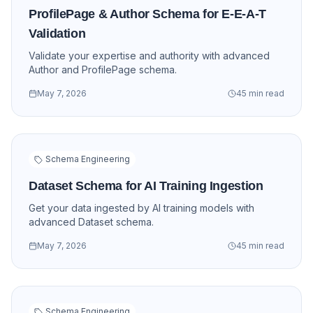
ProfilePage & Author Schema for E-E-A-T
Validation
Validate your expertise and authority with advanced
Author and ProfilePage schema.
May 7, 2026
45 min read
Schema Engineering
Dataset Schema for AI Training Ingestion
Get your data ingested by AI training models with
advanced Dataset schema.
May 7, 2026
45 min read
Schema Engineering