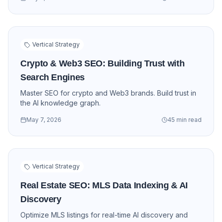
Vertical Strategy
Crypto & Web3 SEO: Building Trust with
Search Engines
Master SEO for crypto and Web3 brands. Build trust in
the AI knowledge graph.
May 7, 2026
45 min read
Vertical Strategy
Real Estate SEO: MLS Data Indexing & AI
Discovery
Optimize MLS listings for real-time AI discovery and