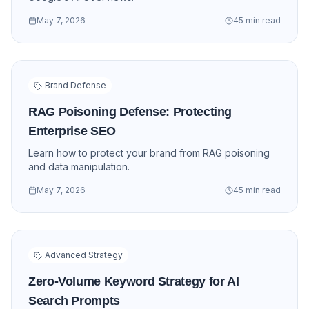
May 7, 2026
45 min read
Brand Defense
RAG Poisoning Defense: Protecting
Enterprise SEO
Learn how to protect your brand from RAG poisoning
and data manipulation.
May 7, 2026
45 min read
Advanced Strategy
Zero-Volume Keyword Strategy for AI
Search Prompts