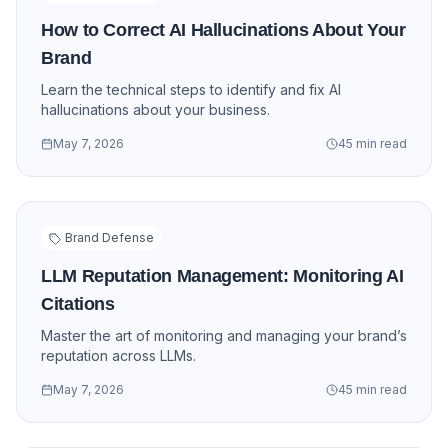
How to Correct AI Hallucinations About Your
Brand
Learn the technical steps to identify and fix AI
hallucinations about your business.
May 7, 2026
45 min read
Brand Defense
LLM Reputation Management: Monitoring AI
Citations
Master the art of monitoring and managing your brand’s
reputation across LLMs.
May 7, 2026
45 min read