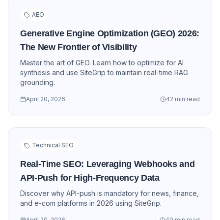
AEO
Generative Engine Optimization (GEO) 2026:
The New Frontier of Visibility
Master the art of GEO. Learn how to optimize for AI
synthesis and use SiteGrip to maintain real-time RAG
grounding.
April 20, 2026
42 min read
Technical SEO
Real-Time SEO: Leveraging Webhooks and
API-Push for High-Frequency Data
Discover why API-push is mandatory for news, finance,
and e-com platforms in 2026 using SiteGrip.
April 20, 2026
40 min read