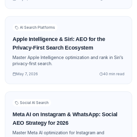
AI Search Platforms
Apple Intelligence & Siri: AEO for the
Privacy-First Search Ecosystem
Master Apple Intelligence optimization and rank in Siri’s
privacy-first search.
May 7, 2026
40 min read
Social AI Search
Meta AI on Instagram & WhatsApp: Social
AEO Strategy for 2026
Master Meta AI optimization for Instagram and