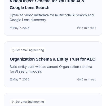
VideoObject Schema for YouTube AI &
Google Lens Search
Optimize video metadata for multimodal AI search and
Google Lens discovery.
May 7, 2026
45 min read
Schema Engineering
Organization Schema & Entity Trust for AEO
Build entity trust with advanced Organization schema
for AI search models.
May 7, 2026
45 min read
Schema Engineering