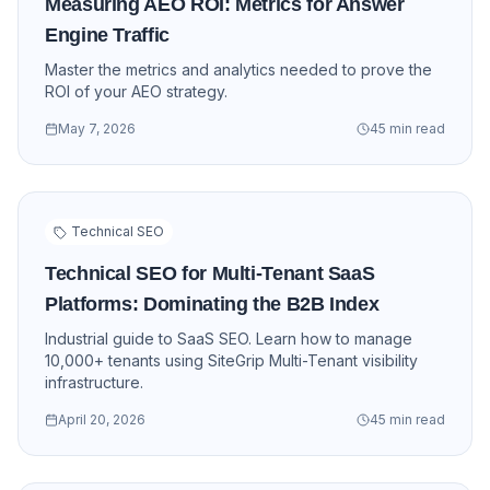
Measuring AEO ROI: Metrics for Answer
Engine Traffic
Master the metrics and analytics needed to prove the
ROI of your AEO strategy.
May 7, 2026
45 min read
Technical SEO
Technical SEO for Multi-Tenant SaaS
Platforms: Dominating the B2B Index
Industrial guide to SaaS SEO. Learn how to manage
10,000+ tenants using SiteGrip Multi-Tenant visibility
infrastructure.
April 20, 2026
45 min read