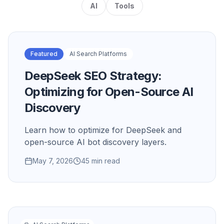
AI
Tools
Featured
AI Search Platforms
DeepSeek SEO Strategy:
Optimizing for Open-Source AI
Discovery
Learn how to optimize for DeepSeek and
open-source AI bot discovery layers.
May 7, 2026
45 min read