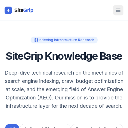
Site
Grip
Indexing Infrastructure Research
SiteGrip Knowledge Base
Deep-dive technical research on the mechanics of
search engine indexing, crawl budget optimization
at scale, and the emerging field of Answer Engine
Optimization (AEO). Our mission is to provide the
infrastructure layer for the next decade of search.