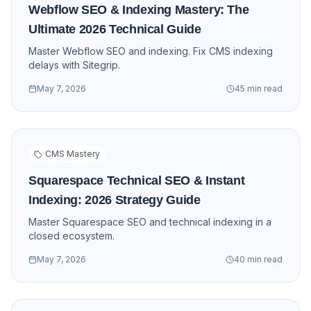
Webflow SEO & Indexing Mastery: The
Ultimate 2026 Technical Guide
Master Webflow SEO and indexing. Fix CMS indexing
delays with Sitegrip.
May 7, 2026
45 min read
CMS Mastery
Squarespace Technical SEO & Instant
Indexing: 2026 Strategy Guide
Master Squarespace SEO and technical indexing in a
closed ecosystem.
May 7, 2026
40 min read