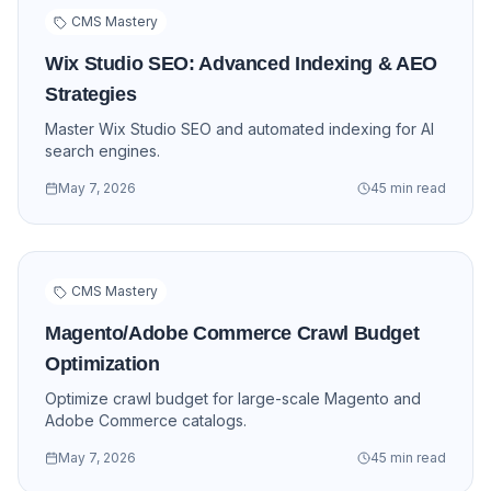
CMS Mastery
Wix Studio SEO: Advanced Indexing & AEO
Strategies
Master Wix Studio SEO and automated indexing for AI
search engines.
May 7, 2026
45 min read
CMS Mastery
Magento/Adobe Commerce Crawl Budget
Optimization
Optimize crawl budget for large-scale Magento and
Adobe Commerce catalogs.
May 7, 2026
45 min read