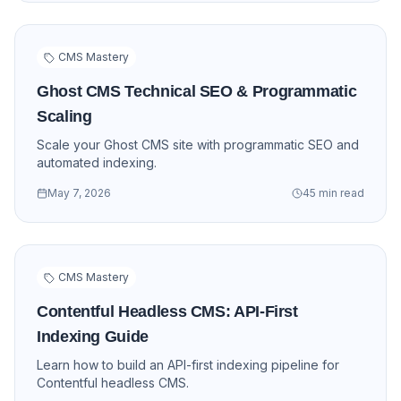
CMS Mastery
Ghost CMS Technical SEO & Programmatic
Scaling
Scale your Ghost CMS site with programmatic SEO and
automated indexing.
May 7, 2026
45 min read
CMS Mastery
Contentful Headless CMS: API-First
Indexing Guide
Learn how to build an API-first indexing pipeline for
Contentful headless CMS.