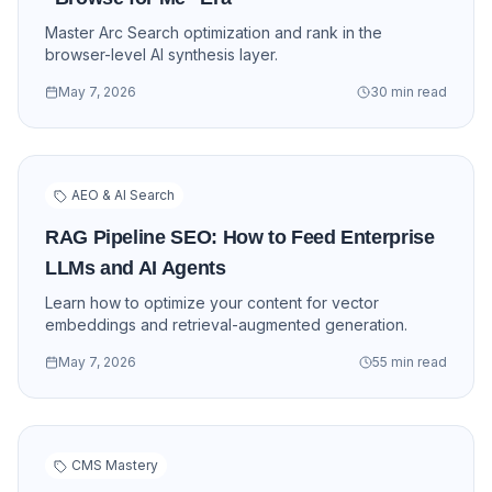
Master Arc Search optimization and rank in the
browser-level AI synthesis layer.
May 7, 2026
30 min read
AEO & AI Search
RAG Pipeline SEO: How to Feed Enterprise
LLMs and AI Agents
Learn how to optimize your content for vector
embeddings and retrieval-augmented generation.
May 7, 2026
55 min read
CMS Mastery