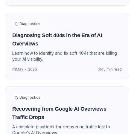
Diagnostics
Diagnosing Soft 404s in the Era of AI
Overviews
Learn how to identify and fix soft 404s that are killing
your AI visibility.
May 7, 2026
45 min read
Diagnostics
Recovering from Google AI Overviews
Traffic Drops
A complete playbook for recovering traffic lost to
Google’s AI Overviews.