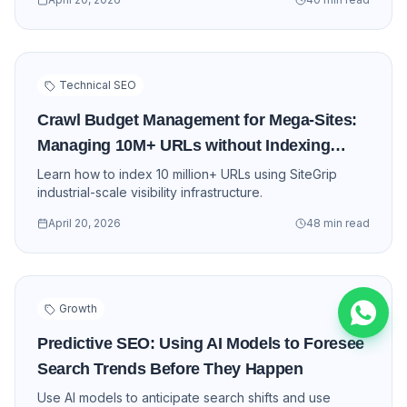
Technical SEO
Crawl Budget Management for Mega-Sites:
Managing 10M+ URLs without Indexing
Loss
Learn how to index 10 million+ URLs using SiteGrip
industrial-scale visibility infrastructure.
Cookie Preferences
April 20, 2026
48 min read
We use cookies to enhance your
experience, analyze site traffic, and serve
personalized content. By clicking "Accept
All", you consent to our use of cookies.
Growth
Accept All
Customize
Predictive SEO: Using AI Models to Foresee
Essential Only
Search Trends Before They Happen
Use AI models to anticipate search shifts and use