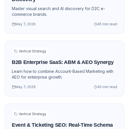
Master visual search and AI discovery for D2C e-
commerce brands.
May 7, 2026
45 min read
Vertical Strategy
B2B Enterprise SaaS: ABM & AEO Synergy
Learn how to combine Account-Based Marketing with
AEO for enterprise growth.
May 7, 2026
45 min read
Vertical Strategy
Event & Ticketing SEO: Real-Time Schema