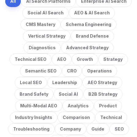
All
AI Search Platforms
Enterprise AI Search
Social AI Search
AEO & AI Search
CMS Mastery
Schema Engineering
Vertical Strategy
Brand Defense
Diagnostics
Advanced Strategy
Technical SEO
AEO
Growth
Strategy
Semantic SEO
CRO
Operations
Local SEO
Leadership
AEO Strategy
Brand Safety
Social AI
B2B Strategy
Multi-Modal AEO
Analytics
Product
Industry Insights
Comparison
Technical
Troubleshooting
Company
Guide
SEO