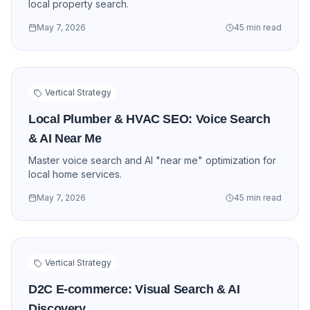
local property search.
May 7, 2026
45 min read
Vertical Strategy
Local Plumber & HVAC SEO: Voice Search
& AI Near Me
Master voice search and AI "near me" optimization for
local home services.
May 7, 2026
45 min read
Vertical Strategy
D2C E-commerce: Visual Search & AI
Discovery