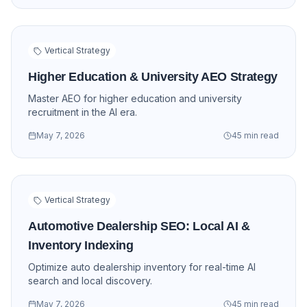
Vertical Strategy
Higher Education & University AEO Strategy
Master AEO for higher education and university
recruitment in the AI era.
May 7, 2026
45 min read
Vertical Strategy
Automotive Dealership SEO: Local AI &
Inventory Indexing
Optimize auto dealership inventory for real-time AI
search and local discovery.
May 7, 2026
45 min read