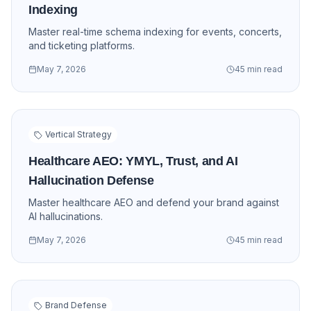
Indexing
Master real-time schema indexing for events, concerts,
and ticketing platforms.
May 7, 2026
45 min read
Vertical Strategy
Healthcare AEO: YMYL, Trust, and AI
Hallucination Defense
Master healthcare AEO and defend your brand against
AI hallucinations.
May 7, 2026
45 min read
Brand Defense