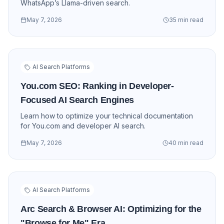
WhatsApp’s Llama-driven search.
May 7, 2026
35 min read
AI Search Platforms
You.com SEO: Ranking in Developer-
Focused AI Search Engines
Learn how to optimize your technical documentation
for You.com and developer AI search.
May 7, 2026
40 min read
AI Search Platforms
Arc Search & Browser AI: Optimizing for the
"Browse for Me" Era