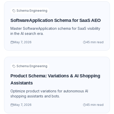
Schema Engineering
SoftwareApplication Schema for SaaS AEO
Master SoftwareApplication schema for SaaS visibility
in the AI search era.
May 7, 2026
45 min read
Schema Engineering
Product Schema: Variations & AI Shopping
Assistants
Optimize product variations for autonomous AI
shopping assistants and bots.
May 7, 2026
45 min read