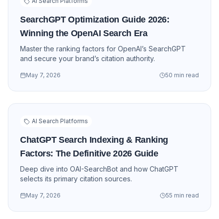
AI Search Platforms
SearchGPT Optimization Guide 2026:
Winning the OpenAI Search Era
Master the ranking factors for OpenAI’s SearchGPT
and secure your brand’s citation authority.
May 7, 2026
50 min read
AI Search Platforms
ChatGPT Search Indexing & Ranking
Factors: The Definitive 2026 Guide
Deep dive into OAI-SearchBot and how ChatGPT
selects its primary citation sources.
May 7, 2026
55 min read