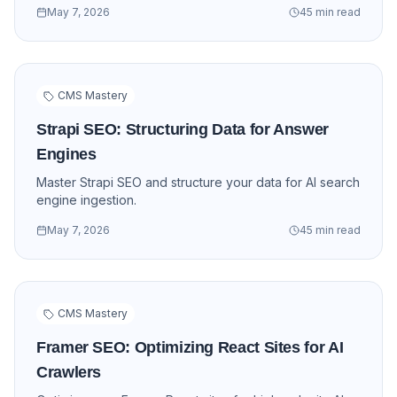
May 7, 2026
45 min read
CMS Mastery
Strapi SEO: Structuring Data for Answer
Engines
Master Strapi SEO and structure your data for AI search
engine ingestion.
May 7, 2026
45 min read
CMS Mastery
Framer SEO: Optimizing React Sites for AI
Crawlers