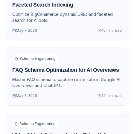
Faceted Search Indexing
Optimize BigCommerce dynamic URLs and faceted
search for AI bots.
May 7, 2026
45 min read
Schema Engineering
FAQ Schema Optimization for AI Overviews
Master FAQ schema to capture real estate in Google AI
Overviews and ChatGPT.
May 7, 2026
45 min read
Schema Engineering