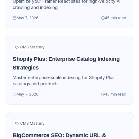
Optimize your Framer React sites for high-velocity AI
crawling and indexing.
May 7, 2026
45 min read
CMS Mastery
Shopify Plus: Enterprise Catalog Indexing
Strategies
Master enterprise-scale indexing for Shopify Plus
catalogs and products.
May 7, 2026
45 min read
CMS Mastery
BigCommerce SEO: Dynamic URL &