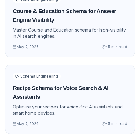
Course & Education Schema for Answer
Engine Visibility
Master Course and Education schema for high-visibility
in AI search engines.
May 7, 2026
45 min read
Schema Engineering
Recipe Schema for Voice Search & AI
Assistants
Optimize your recipes for voice-first AI assistants and
smart home devices.
May 7, 2026
45 min read