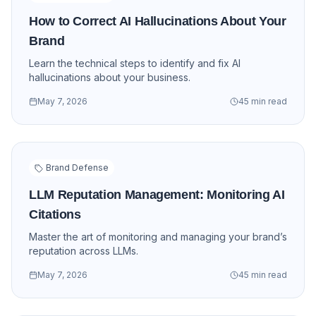
How to Correct AI Hallucinations About Your
Brand
Learn the technical steps to identify and fix AI
hallucinations about your business.
May 7, 2026
45 min read
Brand Defense
LLM Reputation Management: Monitoring AI
Citations
Master the art of monitoring and managing your brand’s
reputation across LLMs.
May 7, 2026
45 min read