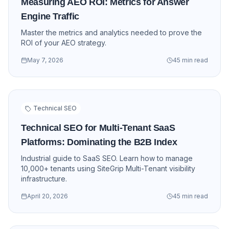
Measuring AEO ROI: Metrics for Answer
Engine Traffic
Master the metrics and analytics needed to prove the
ROI of your AEO strategy.
May 7, 2026
45 min read
Technical SEO
Technical SEO for Multi-Tenant SaaS
Platforms: Dominating the B2B Index
Industrial guide to SaaS SEO. Learn how to manage
10,000+ tenants using SiteGrip Multi-Tenant visibility
infrastructure.
April 20, 2026
45 min read