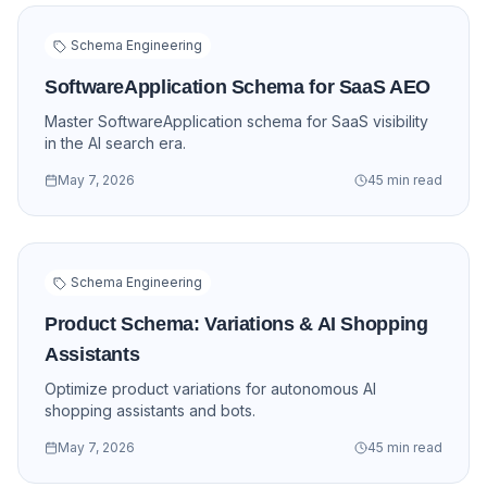
Schema Engineering
SoftwareApplication Schema for SaaS AEO
Master SoftwareApplication schema for SaaS visibility
in the AI search era.
May 7, 2026
45 min read
Schema Engineering
Product Schema: Variations & AI Shopping
Assistants
Optimize product variations for autonomous AI
shopping assistants and bots.
May 7, 2026
45 min read