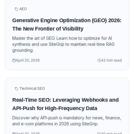
AEO
Generative Engine Optimization (GEO) 2026:
The New Frontier of Visibility
Master the art of GEO. Learn how to optimize for AI
synthesis and use SiteGrip to maintain real-time RAG
grounding.
April 20, 2026
42 min read
Technical SEO
Real-Time SEO: Leveraging Webhooks and
API-Push for High-Frequency Data
Discover why API-push is mandatory for news, finance,
and e-com platforms in 2026 using SiteGrip.
April 20, 2026
40 min read