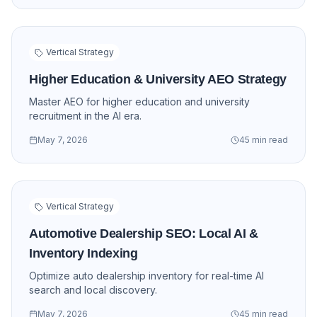
Vertical Strategy
Higher Education & University AEO Strategy
Master AEO for higher education and university
recruitment in the AI era.
May 7, 2026
45 min read
Vertical Strategy
Automotive Dealership SEO: Local AI &
Inventory Indexing
Optimize auto dealership inventory for real-time AI
search and local discovery.
May 7, 2026
45 min read