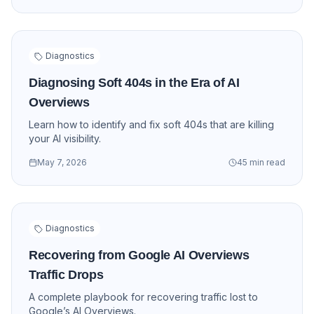
Diagnostics
Diagnosing Soft 404s in the Era of AI
Overviews
Learn how to identify and fix soft 404s that are killing
your AI visibility.
May 7, 2026
45 min read
Diagnostics
Recovering from Google AI Overviews
Traffic Drops
A complete playbook for recovering traffic lost to
Google’s AI Overviews.