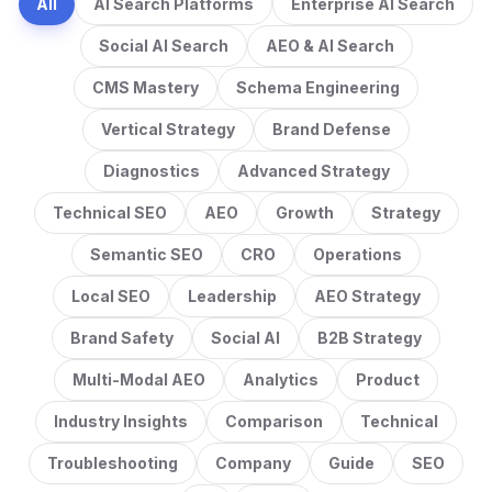
All
AI Search Platforms
Enterprise AI Search
Social AI Search
AEO & AI Search
CMS Mastery
Schema Engineering
Vertical Strategy
Brand Defense
Diagnostics
Advanced Strategy
Technical SEO
AEO
Growth
Strategy
Semantic SEO
CRO
Operations
Local SEO
Leadership
AEO Strategy
Brand Safety
Social AI
B2B Strategy
Multi-Modal AEO
Analytics
Product
Industry Insights
Comparison
Technical
Troubleshooting
Company
Guide
SEO