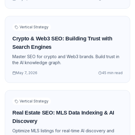
Vertical Strategy
Crypto & Web3 SEO: Building Trust with
Search Engines
Master SEO for crypto and Web3 brands. Build trust in
the AI knowledge graph.
May 7, 2026
45 min read
Vertical Strategy
Real Estate SEO: MLS Data Indexing & AI
Discovery
Optimize MLS listings for real-time AI discovery and