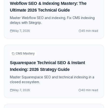
Webflow SEO & Indexing Mastery: The
Ultimate 2026 Technical Guide
Master Webflow SEO and indexing. Fix CMS indexing
delays with Sitegrip.
May 7, 2026
45 min read
CMS Mastery
Squarespace Technical SEO & Instant
Indexing: 2026 Strategy Guide
Master Squarespace SEO and technical indexing in a
closed ecosystem.
May 7, 2026
40 min read