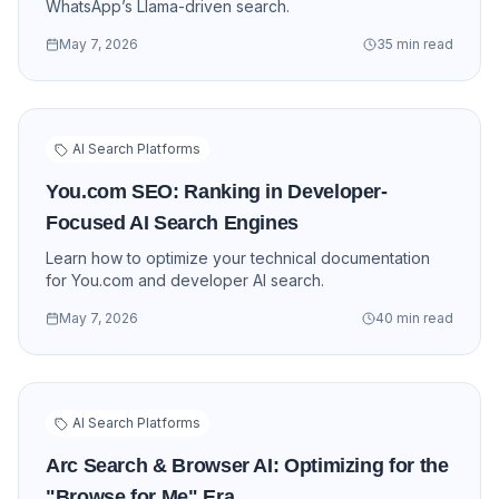
WhatsApp’s Llama-driven search.
May 7, 2026
35 min read
AI Search Platforms
You.com SEO: Ranking in Developer-
Focused AI Search Engines
Learn how to optimize your technical documentation
for You.com and developer AI search.
May 7, 2026
40 min read
AI Search Platforms
Arc Search & Browser AI: Optimizing for the
"Browse for Me" Era