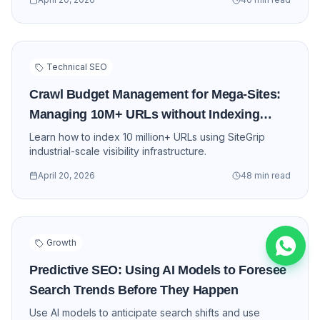
Technical SEO
Crawl Budget Management for Mega-Sites:
Managing 10M+ URLs without Indexing
Loss
Learn how to index 10 million+ URLs using SiteGrip
industrial-scale visibility infrastructure.
Cookie Preferences
April 20, 2026
48 min read
We use cookies to enhance your
experience, analyze site traffic, and serve
personalized content. By clicking "Accept
All", you consent to our use of cookies.
Growth
Accept All
Customize
Predictive SEO: Using AI Models to Foresee
Essential Only
Search Trends Before They Happen
Use AI models to anticipate search shifts and use