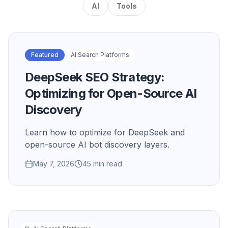
AI
Tools
Featured
AI Search Platforms
DeepSeek SEO Strategy:
Optimizing for Open-Source AI
Discovery
Learn how to optimize for DeepSeek and
open-source AI bot discovery layers.
May 7, 2026
45 min read