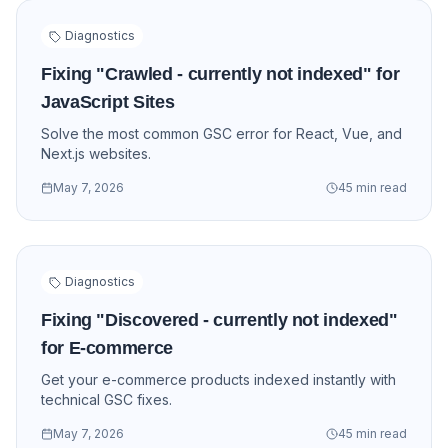
Diagnostics
Fixing "Crawled - currently not indexed" for
JavaScript Sites
Solve the most common GSC error for React, Vue, and
Next.js websites.
May 7, 2026
45 min read
Diagnostics
Fixing "Discovered - currently not indexed"
for E-commerce
Get your e-commerce products indexed instantly with
technical GSC fixes.
May 7, 2026
45 min read