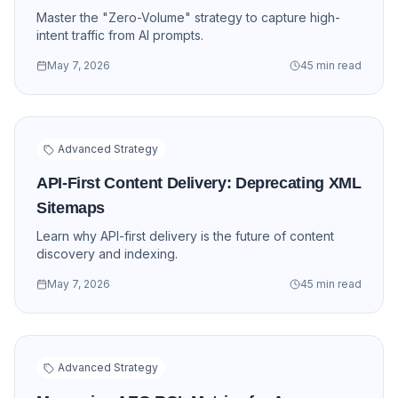
Master the "Zero-Volume" strategy to capture high-
intent traffic from AI prompts.
May 7, 2026
45 min read
Advanced Strategy
API-First Content Delivery: Deprecating XML
Sitemaps
Learn why API-first delivery is the future of content
discovery and indexing.
May 7, 2026
45 min read
Advanced Strategy