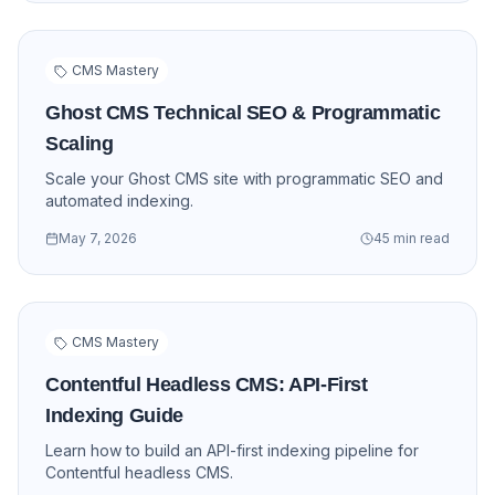
CMS Mastery
Ghost CMS Technical SEO & Programmatic
Scaling
Scale your Ghost CMS site with programmatic SEO and
automated indexing.
May 7, 2026
45 min read
CMS Mastery
Contentful Headless CMS: API-First
Indexing Guide
Learn how to build an API-first indexing pipeline for
Contentful headless CMS.