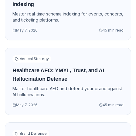
Indexing
Master real-time schema indexing for events, concerts,
and ticketing platforms.
May 7, 2026
45 min read
Vertical Strategy
Healthcare AEO: YMYL, Trust, and AI
Hallucination Defense
Master healthcare AEO and defend your brand against
AI hallucinations.
May 7, 2026
45 min read
Brand Defense