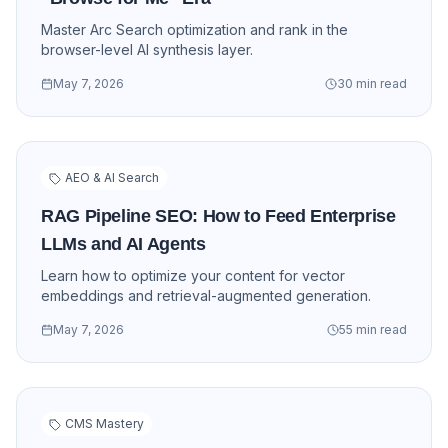
Master Arc Search optimization and rank in the
browser-level AI synthesis layer.
May 7, 2026
30 min read
AEO & AI Search
RAG Pipeline SEO: How to Feed Enterprise
LLMs and AI Agents
Learn how to optimize your content for vector
embeddings and retrieval-augmented generation.
May 7, 2026
55 min read
CMS Mastery