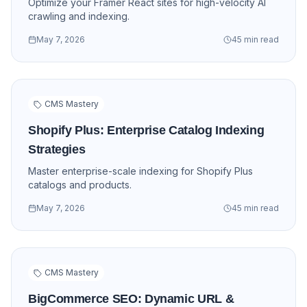
Optimize your Framer React sites for high-velocity AI
crawling and indexing.
May 7, 2026
45 min read
CMS Mastery
Shopify Plus: Enterprise Catalog Indexing
Strategies
Master enterprise-scale indexing for Shopify Plus
catalogs and products.
May 7, 2026
45 min read
CMS Mastery
BigCommerce SEO: Dynamic URL &