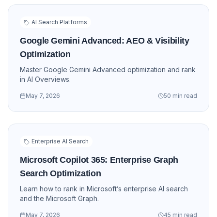
AI Search Platforms
Google Gemini Advanced: AEO & Visibility
Optimization
Master Google Gemini Advanced optimization and rank
in AI Overviews.
May 7, 2026
50 min read
Enterprise AI Search
Microsoft Copilot 365: Enterprise Graph
Search Optimization
Learn how to rank in Microsoft’s enterprise AI search
and the Microsoft Graph.
May 7, 2026
45 min read