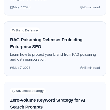
May 7, 2026
45 min read
Brand Defense
RAG Poisoning Defense: Protecting
Enterprise SEO
Learn how to protect your brand from RAG poisoning
and data manipulation.
May 7, 2026
45 min read
Advanced Strategy
Zero-Volume Keyword Strategy for AI
Search Prompts