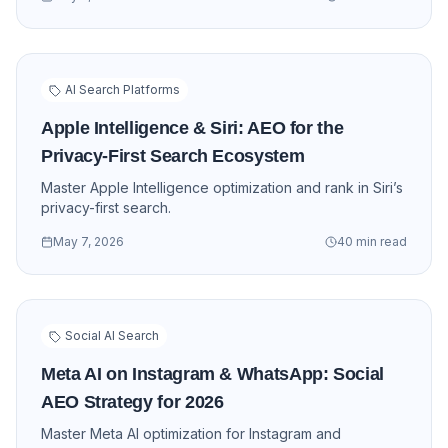
AI Search Platforms
Apple Intelligence & Siri: AEO for the
Privacy-First Search Ecosystem
Master Apple Intelligence optimization and rank in Siri’s
privacy-first search.
May 7, 2026
40 min read
Social AI Search
Meta AI on Instagram & WhatsApp: Social
AEO Strategy for 2026
Master Meta AI optimization for Instagram and