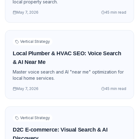
local property search.
May 7, 2026
45 min read
Vertical Strategy
Local Plumber & HVAC SEO: Voice Search
& AI Near Me
Master voice search and AI "near me" optimization for
local home services.
May 7, 2026
45 min read
Vertical Strategy
D2C E-commerce: Visual Search & AI
Discovery