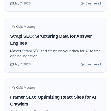
May 7, 2026
45 min read
CMS Mastery
Strapi SEO: Structuring Data for Answer
Engines
Master Strapi SEO and structure your data for AI search
engine ingestion.
May 7, 2026
45 min read
CMS Mastery
Framer SEO: Optimizing React Sites for AI
Crawlers