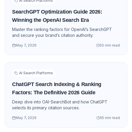
AI Search Platforms
SearchGPT Optimization Guide 2026:
Winning the OpenAI Search Era
Master the ranking factors for OpenAI’s SearchGPT
and secure your brand’s citation authority.
May 7, 2026
50 min read
AI Search Platforms
ChatGPT Search Indexing & Ranking
Factors: The Definitive 2026 Guide
Deep dive into OAI-SearchBot and how ChatGPT
selects its primary citation sources.
May 7, 2026
55 min read