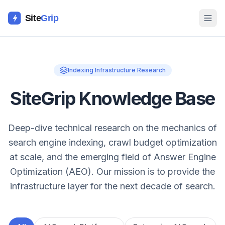
Site
Grip
Indexing Infrastructure Research
SiteGrip Knowledge Base
Deep-dive technical research on the mechanics of
search engine indexing, crawl budget optimization
at scale, and the emerging field of Answer Engine
Optimization (AEO). Our mission is to provide the
infrastructure layer for the next decade of search.