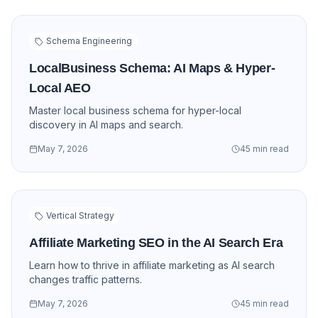
Schema Engineering
LocalBusiness Schema: AI Maps & Hyper-
Local AEO
Master local business schema for hyper-local
discovery in AI maps and search.
May 7, 2026
45 min read
Vertical Strategy
Affiliate Marketing SEO in the AI Search Era
Learn how to thrive in affiliate marketing as AI search
changes traffic patterns.
May 7, 2026
45 min read