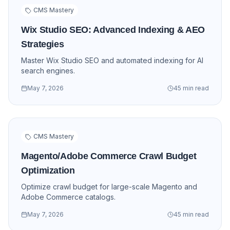
CMS Mastery
Wix Studio SEO: Advanced Indexing & AEO
Strategies
Master Wix Studio SEO and automated indexing for AI
search engines.
May 7, 2026
45 min read
CMS Mastery
Magento/Adobe Commerce Crawl Budget
Optimization
Optimize crawl budget for large-scale Magento and
Adobe Commerce catalogs.
May 7, 2026
45 min read