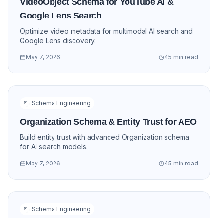
VideoObject Schema for YouTube AI &
Google Lens Search
Optimize video metadata for multimodal AI search and
Google Lens discovery.
May 7, 2026
45 min read
Schema Engineering
Organization Schema & Entity Trust for AEO
Build entity trust with advanced Organization schema
for AI search models.
May 7, 2026
45 min read
Schema Engineering