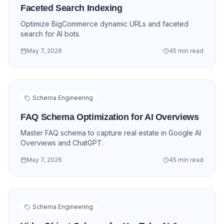
Faceted Search Indexing
Optimize BigCommerce dynamic URLs and faceted
search for AI bots.
May 7, 2026
45 min read
Schema Engineering
FAQ Schema Optimization for AI Overviews
Master FAQ schema to capture real estate in Google AI
Overviews and ChatGPT.
May 7, 2026
45 min read
Schema Engineering