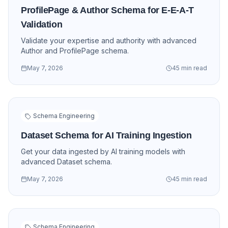
ProfilePage & Author Schema for E-E-A-T
Validation
Validate your expertise and authority with advanced
Author and ProfilePage schema.
May 7, 2026
45 min read
Schema Engineering
Dataset Schema for AI Training Ingestion
Get your data ingested by AI training models with
advanced Dataset schema.
May 7, 2026
45 min read
Schema Engineering