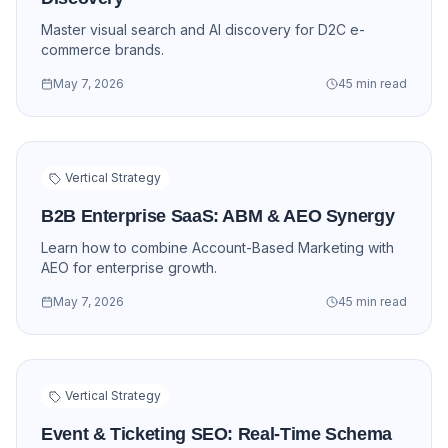
Master visual search and AI discovery for D2C e-
commerce brands.
May 7, 2026
45 min read
Vertical Strategy
B2B Enterprise SaaS: ABM & AEO Synergy
Learn how to combine Account-Based Marketing with
AEO for enterprise growth.
May 7, 2026
45 min read
Vertical Strategy
Event & Ticketing SEO: Real-Time Schema